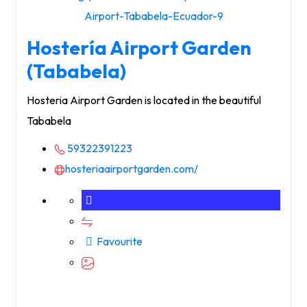
Hostería Airport Garden
(Tababela)
Hosteria Airport Garden is located in the beautiful
Tababela
59322391223
hosteriaairportgarden.com/
Favourite