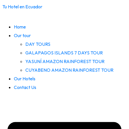
Tu Hotel en Ecuador
Home
Our tour
DAY TOURS
GALAPAGOS ISLANDS 7 DAYS TOUR
YASUNÍ AMAZON RAINFOREST TOUR
CUYABENO AMAZON RAINFOREST TOUR
Our Hotels
Contact Us