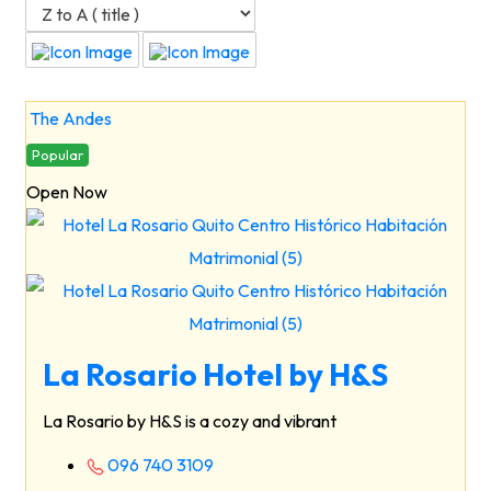
The Andes
Popular
Open Now
La Rosario Hotel by H&S
La Rosario by H&S is a cozy and vibrant
096 740 3109