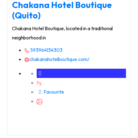
Chakana Hotel Boutique
(Quito)
Chakana Hotel Boutique, located in a traditional
neighborhood in
593964134303
chakanahotelboutique.com/
Favourite