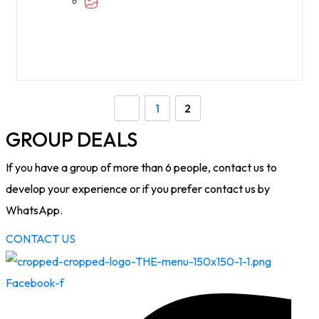
1
2
GROUP DEALS
If you have a group of more than 6 people, contact us to
develop your experience or if you prefer contact us by
WhatsApp.
CONTACT US
Facebook-f