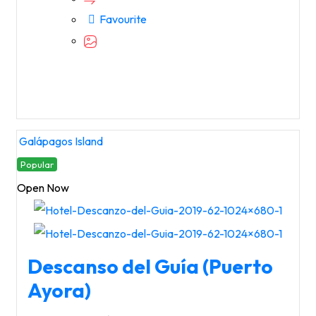
Favourite
Galápagos Island
Popular
Open Now
Descanso del Guía (Puerto
Ayora)