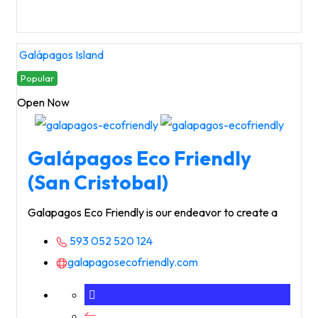
Galápagos Island
Popular
Open Now
Galápagos Eco Friendly
(San Cristobal)
Galapagos Eco Friendly is our endeavor to create a
593 052 520 124
galapagosecofriendly.com