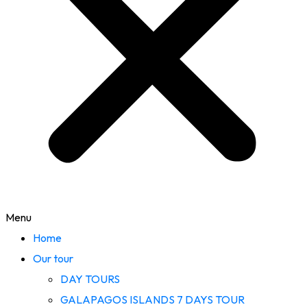
Menu
Home
Our tour
DAY TOURS
GALAPAGOS ISLANDS 7 DAYS TOUR