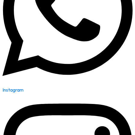
Instagram