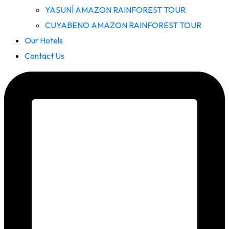
YASUNÍ AMAZON RAINFOREST TOUR
CUYABENO AMAZON RAINFOREST TOUR
Our Hotels
Contact Us