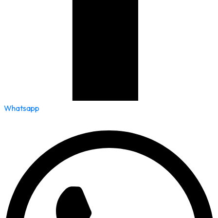
Whatsapp