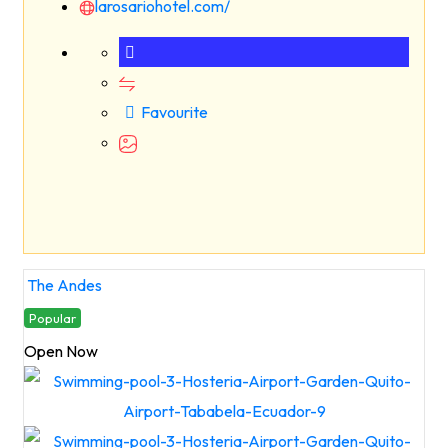
larosariohotel.com/
Favourite
The Andes
Popular
Open Now