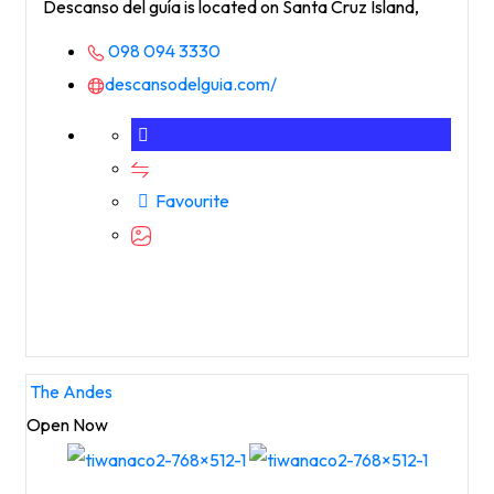
Descanso del guía is located on Santa Cruz Island,
098 094 3330
descansodelguia.com/
Favourite
The Andes
Open Now