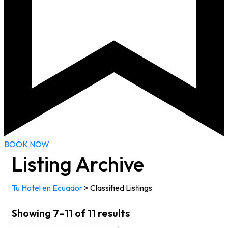
BOOK NOW
Listing Archive
Tu Hotel en Ecuador
>
Classified Listings
Showing 7–11 of 11 results