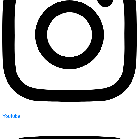
Youtube