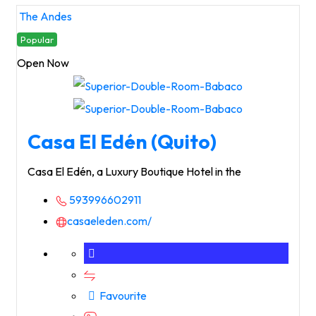
The Andes
Popular
Open Now
Casa El Edén (Quito)
Casa El Edén, a Luxury Boutique Hotel in the
593996602911
casaeleden.com/
Favourite